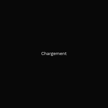
Chargement
EXPLORE TEAM BUILDING À
PARIS